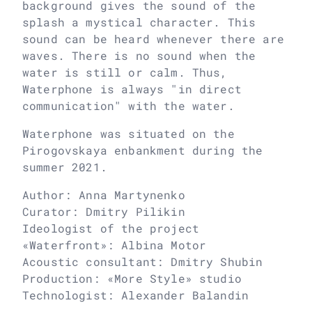
background gives the sound of the
splash a mystical character. This
sound can be heard whenever there are
waves. There is no sound when the
water is still or calm. Thus,
Waterphone is always "in direct
communication" with the water.
Waterphone was situated on the
Pirogovskaya enbankment during the
summer 2021.
Author: Anna Martynenko
Curator: Dmitry Pilikin
Ideologist of the project
«Waterfront»: Albina Motor
Acoustic consultant: Dmitry Shubin
Production: «More Style» studio
Technologist: Alexander Balandin