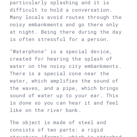
particularly splashing and it is
difficult to hold a conversation.
Many locals avoid routes through the
noisy embankments and go there only
at night. Being there during the day
is often stressful for a person.
"Waterphone" is a special device,
created for hearing the splash of
water on the noisy city embankments.
There is a special cone near the
water, which amplifies the sound of
the waves, and a pipe, which brings
sound of water up to your ear. This
is done so you can hear it and feel
like on the river bank.
The object is made of steel and
consists of two parts: a rigid
structure (frame), which is attached