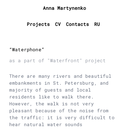
Anna Martynenko
Projects
CV
Contacts
RU
“Waterphone”
as a part of "Waterfront" project
There are many rivers and beautiful
embankments in St. Petersburg, and
majority of guests and local
residents like to walk there.
However, the walk is not very
pleasant because of the noise from
the traffic: it is very difficult to
hear natural water sounds