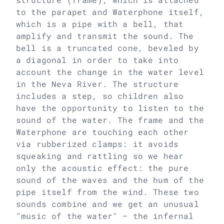
to the parapet and Waterphone itself,
which is a pipe with a bell, that
amplify and transmit the sound. The
bell is a truncated cone, beveled by
a diagonal in order to take into
account the change in the water level
in the Neva River. The structure
includes a step, so children also
have the opportunity to listen to the
sound of the water. The frame and the
Waterphone are touching each other
via rubberized clamps: it avoids
squeaking and rattling so we hear
only the acoustic effect: the pure
sound of the waves and the hum of the
pipe itself from the wind. These two
sounds combine and we get an unusual
"music of the water" – the infernal