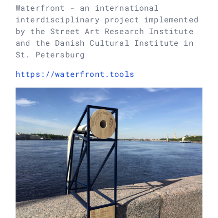
Waterfront - an international
interdisciplinary project implemented
by the Street Art Research Institute
and the Danish Cultural Institute in
St. Petersburg
https://waterfront.tools