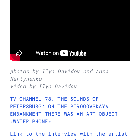
photos by Ilya Davidov and Anna
Martynenko
video by Ilya Davidov
TV CHANNEL 78: THE SOUNDS OF
PETERSBURG: ON THE PIROGOVSKAYA
EMBANKMENT THERE WAS AN ART OBJECT
«WATER PHONE»
Link to the interview with the artist