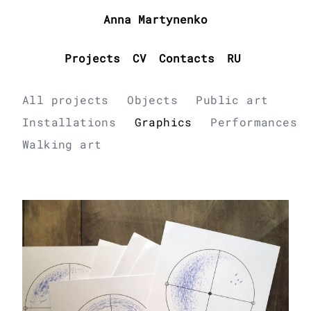
Anna Martynenko
Projects
CV
Contacts
RU
All projects
Objects
Public art
Installations
Graphics
Performances
Walking art