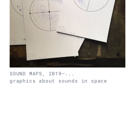
SOUND MAPS, 2019–...
graphics about sounds in space